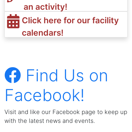
an activity!
Click here for our facility
calendars!
Find Us on
Facebook!
Visit and like our Facebook page to keep up
with the latest news and events.