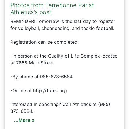
Photos from Terrebonne Parish
Athletics's post
REMINDER! Tomorrow is the last day to register
for volleyball, cheerleading, and tackle football.
Registration can be completed:
-In person at the Quality of Life Complex located
at 7868 Main Street
-By phone at 985-873-6584
-Online at http://tprec.org
Interested in coaching? Call Athletics at (985)
873-6584.
...More »