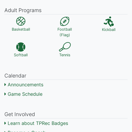
Adult Programs
Basketball
Football
Kickball
(Flag)
Softball
Tennis
Calendar
Announcements
Game Schedule
Get Involved
Learn about TPRec Badges