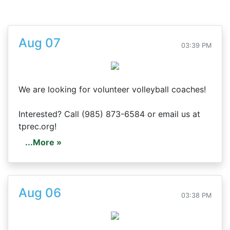
Aug 07
03:39 PM
We are looking for volunteer volleyball coaches!
Interested? Call (985) 873-6584 or email us at
tprec.org!
...More »
Aug 06
03:38 PM