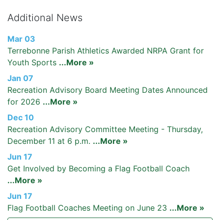
Additional News
Mar 03
Terrebonne Parish Athletics Awarded NRPA Grant for
Youth Sports
...More »
Jan 07
Recreation Advisory Board Meeting Dates Announced
for 2026
...More »
Dec 10
Recreation Advisory Committee Meeting - Thursday,
December 11 at 6 p.m.
...More »
Jun 17
Get Involved by Becoming a Flag Football Coach
...More »
Jun 17
Flag Football Coaches Meeting on June 23
...More »