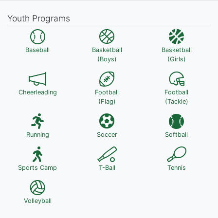
Youth Programs
Baseball
Basketball
Basketball
(Boys)
(Girls)
Cheerleading
Football
Football
(Flag)
(Tackle)
Running
Soccer
Softball
Sports Camp
T-Ball
Tennis
Volleyball