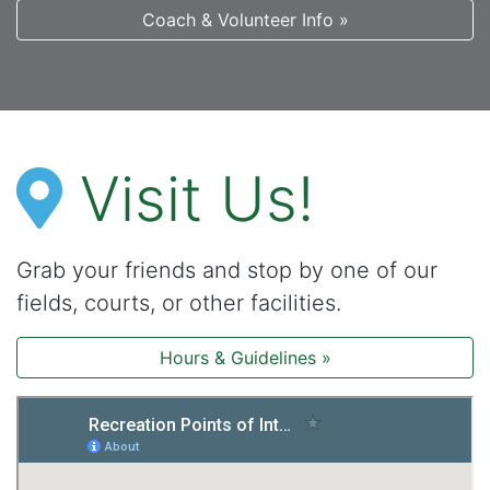
Coach & Volunteer Info »
Visit Us!
Grab your friends and stop by one of our
fields, courts, or other facilities.
Hours & Guidelines »