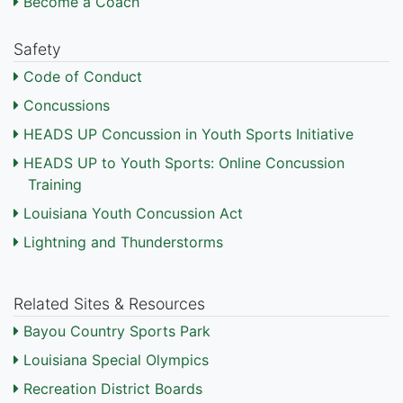
Become a Coach
Safety
Code of Conduct
Concussions
HEADS UP Concussion in Youth Sports Initiative
HEADS UP to Youth Sports: Online Concussion
Training
Louisiana Youth Concussion Act
Lightning and Thunderstorms
Related Sites & Resources
Bayou Country Sports Park
Louisiana Special Olympics
Recreation District Boards