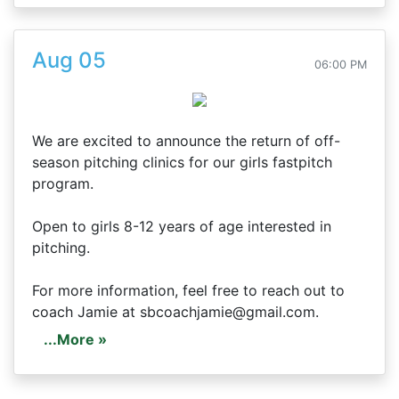
Aug 05
06:00 PM
We are excited to announce the return of off-
season pitching clinics for our girls fastpitch
program.
Open to girls 8-12 years of age interested in
pitching.
For more information, feel free to reach out to
coach Jamie at sbcoachjamie@gmail.com.
...More »