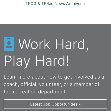
TPCG & TPRec News Archives »
Work Hard,
Play Hard!
Learn more about how to get involved as a
coach, official, volunteer, or a member of
the recreation department.
Latest Job Opportunities »