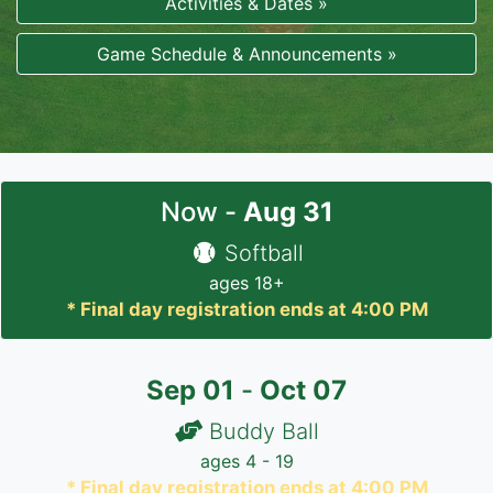
Activities & Dates »
Game Schedule & Announcements »
Now -
Aug
31
Softball
ages 18+
* Final day registration ends at 4:00 PM
Sep
01
-
Oct
07
Buddy Ball
ages 4 - 19
* Final day registration ends at 4:00 PM