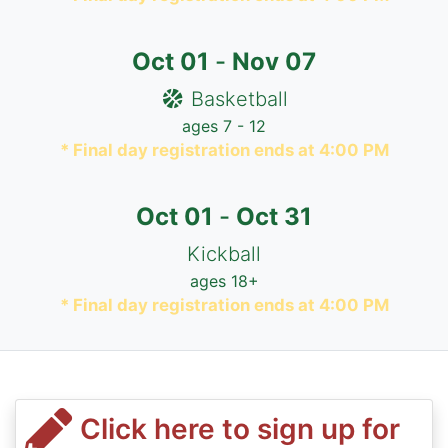
Oct
01
-
Nov
07
Basketball
ages 7 - 12
* Final day registration ends at 4:00 PM
Oct
01
-
Oct
31
Kickball
ages 18+
* Final day registration ends at 4:00 PM
Click here to sign up for