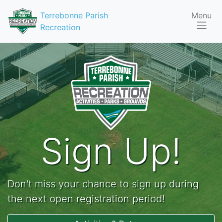
Terrebonne Parish
Menu
Recreation
Sign Up!
Don't miss your chance to sign up during
the next open registration period!