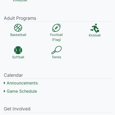
Volleyball
Adult Programs
Basketball
Football
Kickball
(Flag)
Softball
Tennis
Calendar
Announcements
Game Schedule
Get Involved