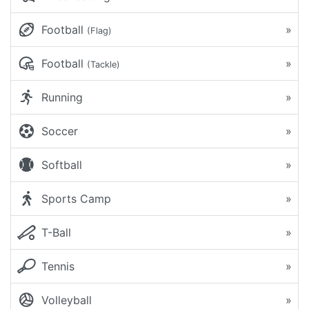
Football
»
(Flag)
Football
»
(Tackle)
Running
»
Soccer
»
Softball
»
Sports Camp
»
T-Ball
»
Tennis
»
Volleyball
»