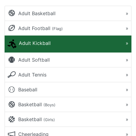
Adult Basketball
»
Adult Football
»
(Flag)
Adult Kickball
»
Adult Softball
»
Adult Tennis
»
Baseball
»
Basketball
»
(Boys)
Basketball
»
(Girls)
Cheerleading
»