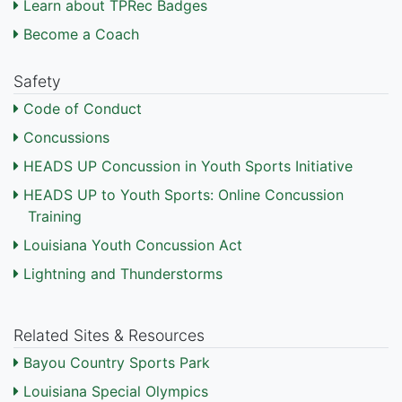
Learn about TPRec Badges
Become a Coach
Safety
Code of Conduct
Concussions
HEADS UP Concussion in Youth Sports Initiative
HEADS UP to Youth Sports: Online Concussion
Training
Louisiana Youth Concussion Act
Lightning and Thunderstorms
Related Sites & Resources
Bayou Country Sports Park
Louisiana Special Olympics