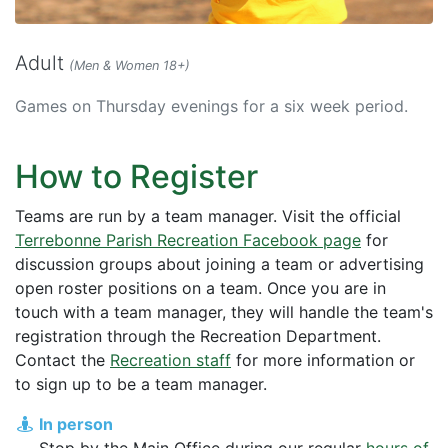
Adult
(Men & Women 18+)
Games on Thursday evenings for a six week period.
How to Register
Teams are run by a team manager. Visit the official
Terrebonne Parish Recreation Facebook page
for
discussion groups about joining a team or advertising
open roster positions on a team. Once you are in
touch with a team manager, they will handle the team's
registration through the Recreation Department.
Contact the
Recreation staff
for more information or
to sign up to be a team manager.
In person
Stop by the Main Office during our regular
hours of