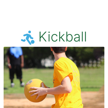
Kickball