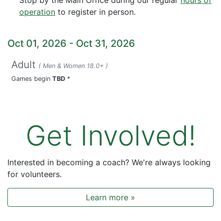
operation
to register in person.
Oct 01, 2026
-
Oct 31, 2026
Adult
( Men & Women 18.0+ )
Games begin
TBD
*
Get Involved!
Interested in becoming a coach? We're always looking
for volunteers.
Learn more »