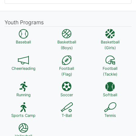
Youth Programs
Baseball
Basketball
Basketball
(Boys)
(Girls)
Cheerleading
Football
Football
(Flag)
(Tackle)
Running
Soccer
Softball
Sports Camp
T-Ball
Tennis