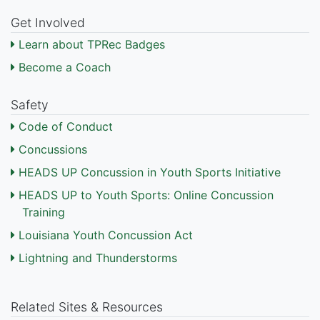
Get Involved
Learn about TPRec Badges
Become a Coach
Safety
Code of Conduct
Concussions
HEADS UP Concussion in Youth Sports Initiative
HEADS UP to Youth Sports: Online Concussion
Training
Louisiana Youth Concussion Act
Lightning and Thunderstorms
Related Sites & Resources