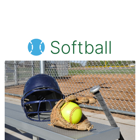
Softball