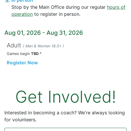
Stop by the Main Office during our regular
hours of
operation
to register in person.
Aug 01, 2026
-
Aug 31, 2026
Adult
( Men & Women 18.0+ )
Games begin
TBD
*
Register Now
Get Involved!
Interested in becoming a coach? We're always looking
for volunteers.