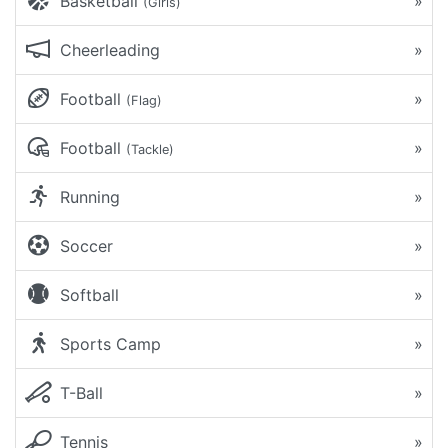
Basketball
»
(Girls)
Cheerleading
»
Football
»
(Flag)
Football
»
(Tackle)
Running
»
Soccer
»
Softball
»
Sports Camp
»
T-Ball
»
Tennis
»