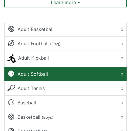
Learn more »
Adult Basketball
»
Adult Football
»
(Flag)
Adult Kickball
»
Adult Softball
»
Adult Tennis
»
Baseball
»
Basketball
»
(Boys)