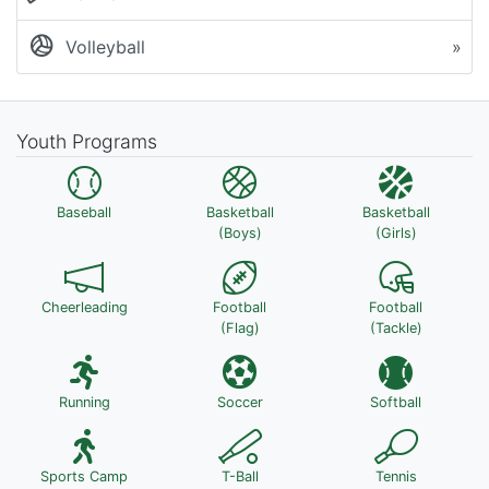
Volleyball
»
Youth Programs
Baseball
Basketball
Basketball
(Boys)
(Girls)
Cheerleading
Football
Football
(Flag)
(Tackle)
Running
Soccer
Softball
Sports Camp
T-Ball
Tennis