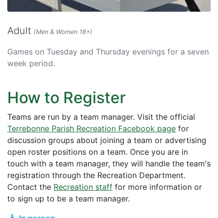
Adult
(Men & Women 18+)
Games on Tuesday and Thursday evenings for a seven
week period.
How to Register
Teams are run by a team manager. Visit the official
Terrebonne Parish Recreation Facebook page
for
discussion groups about joining a team or advertising
open roster positions on a team. Once you are in
touch with a team manager, they will handle the team's
registration through the Recreation Department.
Contact the
Recreation staff
for more information or
to sign up to be a team manager.
In person