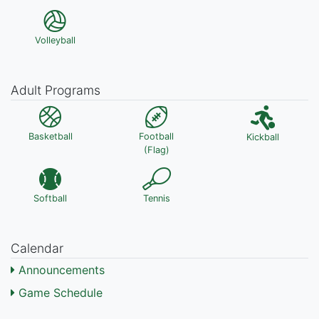
Volleyball
Adult Programs
Basketball
Football
Kickball
(Flag)
Softball
Tennis
Calendar
Announcements
Game Schedule