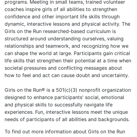
programs. Meeting in small teams, trained volunteer
coaches inspire girls of all abilities to strengthen
confidence and other important life skills through
dynamic, interactive lessons and physical activity. The
Girls on the Run researched-based curriculum is
structured around understanding ourselves, valuing
relationships and teamwork, and recognizing how we
can shape the world at large. Participants gain critical
life skills that strengthen their potential at a time when
societal pressures and conflicting messages about
how to feel and act can cause doubt and uncertainty.
Girls on the Run® is a 501(c)(3) nonprofit organization
designed to enhance participants' social, emotional
and physical skills to successfully navigate life
experiences. Fun, interactive lessons meet the unique
needs of participants of all abilities and backgrounds.
To find out more information about Girls on the Run