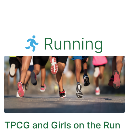
Running
TPCG and Girls on the Run