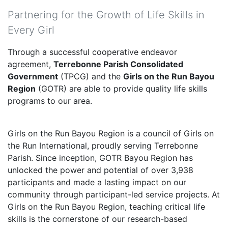
Partnering for the Growth of Life Skills in
Every Girl
Through a successful cooperative endeavor
agreement,
Terrebonne Parish Consolidated
Government
(TPCG) and the
Girls on the Run Bayou
Region
(GOTR) are able to provide quality life skills
programs to our area.
Girls on the Run Bayou Region is a council of Girls on
the Run International, proudly serving Terrebonne
Parish. Since inception, GOTR Bayou Region has
unlocked the power and potential of over 3,938
participants and made a lasting impact on our
community through participant-led service projects. At
Girls on the Run Bayou Region, teaching critical life
skills is the cornerstone of our research-based