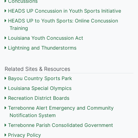
Concussions
HEADS UP Concussion in Youth Sports Initiative
HEADS UP to Youth Sports: Online Concussion
Training
Louisiana Youth Concussion Act
Lightning and Thunderstorms
Related Sites & Resources
Bayou Country Sports Park
Louisiana Special Olympics
Recreation District Boards
Terrebonne Alert Emergency and Community
Notification System
Terrebonne Parish Consolidated Government
Privacy Policy