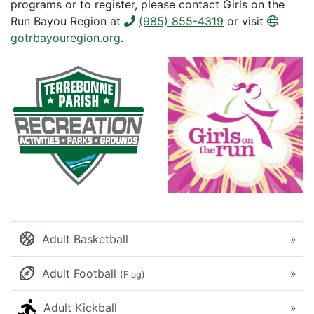
programs or to register, please contact Girls on the
Run Bayou Region at
(985) 855-4319
or visit
gotrbayouregion.org
.
Adult Basketball
»
Adult Football
»
(Flag)
Adult Kickball
»