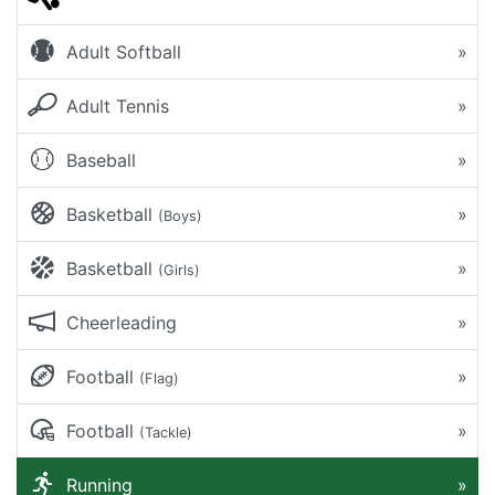
Adult Softball
»
Adult Tennis
»
Baseball
»
Basketball
»
(Boys)
Basketball
»
(Girls)
Cheerleading
»
Football
»
(Flag)
Football
»
(Tackle)
Running
»