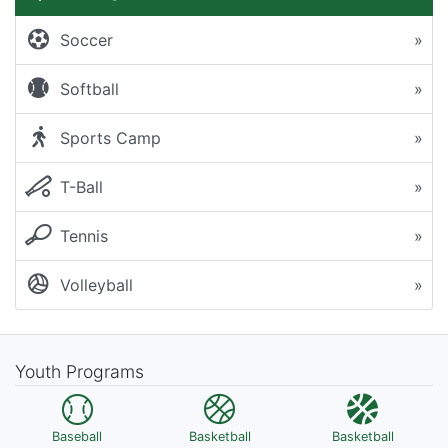
Soccer
»
Softball
»
Sports Camp
»
T-Ball
»
Tennis
»
Volleyball
»
Youth Programs
Baseball
Basketball
Basketball