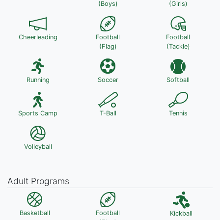
(Boys)
(Girls)
Cheerleading
Football
Football
(Flag)
(Tackle)
Running
Soccer
Softball
Sports Camp
T-Ball
Tennis
Volleyball
Adult Programs
Basketball
Football
Kickball