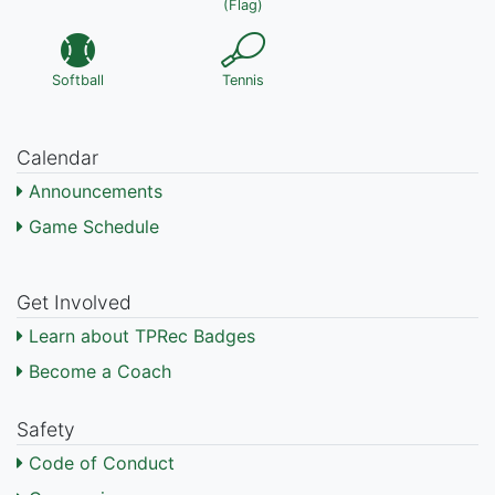
(Flag)
Softball
Tennis
Calendar
Announcements
Game Schedule
Get Involved
Learn about TPRec Badges
Become a Coach
Safety
Code of Conduct