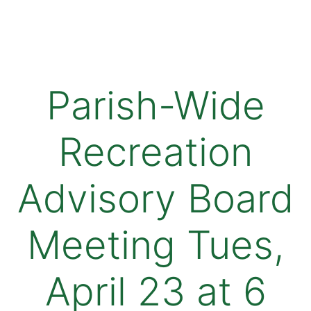
Parish-Wide
Recreation
Advisory Board
Meeting Tues,
April 23 at 6