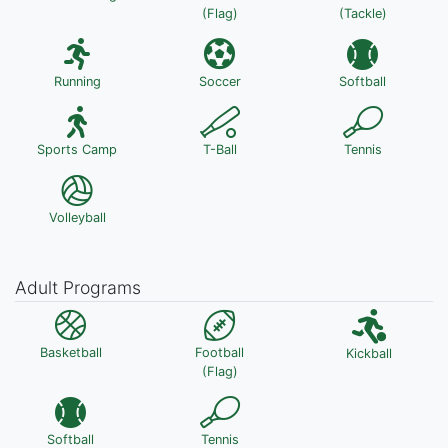
(Flag)
(Tackle)
Running
Soccer
Softball
Sports Camp
T-Ball
Tennis
Volleyball
Adult Programs
Basketball
Football
Kickball
(Flag)
Softball
Tennis