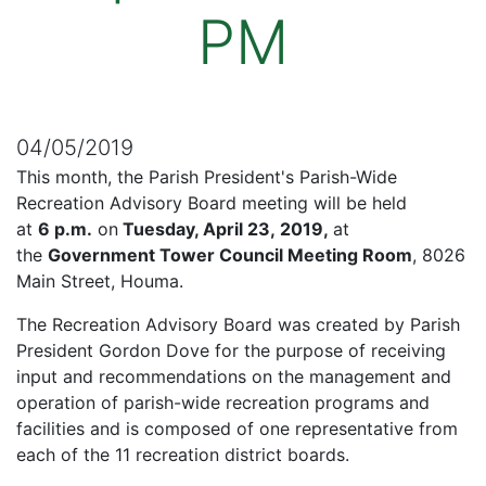
PM
04/05/2019
This month, the Parish President's Parish-Wide
Recreation Advisory Board meeting will be held
at
6 p.m.
on
Tuesday, April 23, 2019,
at
the
Government Tower Council Meeting Room
, 8026
Main Street, Houma.
The Recreation Advisory Board was created by Parish
President Gordon Dove for the purpose of receiving
input and recommendations on the management and
operation of parish-wide recreation programs and
facilities and is composed of one representative from
each of the 11 recreation district boards.