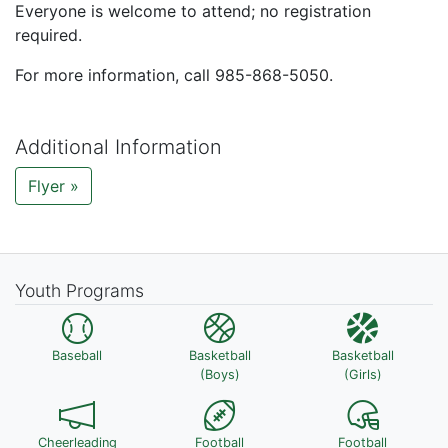
Everyone is welcome to attend; no registration
required.
For more information, call 985-868-5050.
Additional Information
Flyer »
Youth Programs
Baseball
Basketball
Basketball
(Boys)
(Girls)
Cheerleading
Football
Football