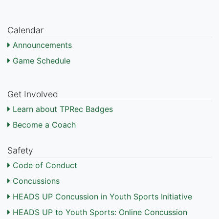
Calendar
Announcements
Game Schedule
Get Involved
Learn about TPRec Badges
Become a Coach
Safety
Code of Conduct
Concussions
HEADS UP Concussion in Youth Sports Initiative
HEADS UP to Youth Sports: Online Concussion