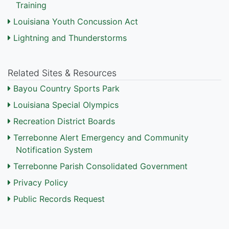
Training
Louisiana Youth Concussion Act
Lightning and Thunderstorms
Related Sites & Resources
Bayou Country Sports Park
Louisiana Special Olympics
Recreation District Boards
Terrebonne Alert Emergency and Community
Notification System
Terrebonne Parish Consolidated Government
Privacy Policy
Public Records Request