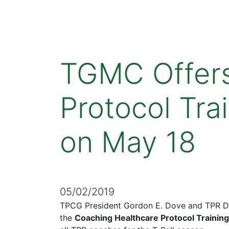
TGMC Offers
Protocol Tra
on May 18
05/02/2019
TPCG President Gordon E. Dove and TPR Dir
the
Coaching Healthcare Protocol Training