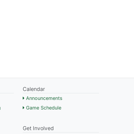
Calendar
Announcements
Game Schedule
l
)
Get Involved