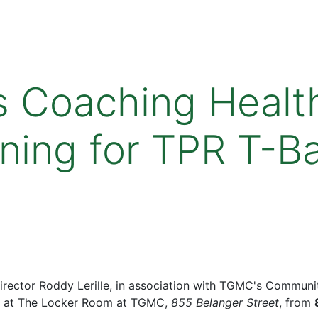
 Coaching Healt
ining for TPR T-B
ector Roddy Lerille, in association with TGMC's Community
at The Locker Room at TGMC,
855 Belanger Street
, from