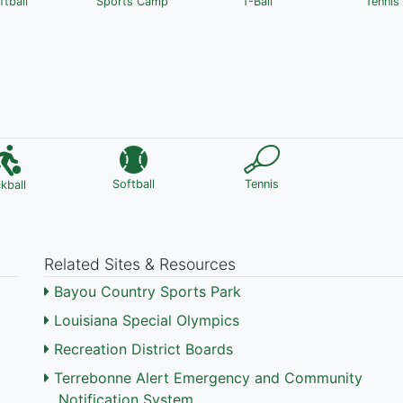
ftball
Sports Camp
T-Ball
Tennis
Softball
Tennis
ckball
Related Sites & Resources
Bayou Country Sports Park
Louisiana Special Olympics
Recreation District Boards
Terrebonne Alert Emergency and Community
Notification System