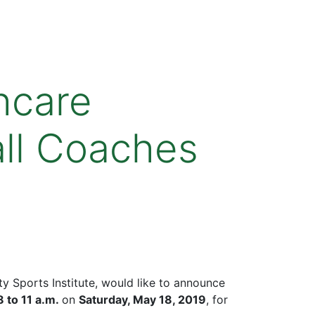
hcare
all Coaches
 Sports Institute, would like to announce
8 to 11 a.m.
on
Saturday, May 18, 2019
, for