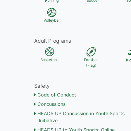
Running
Soccer
So
Volleyball
Adult Programs
Basketball
Football
Ki
(Flag)
Safety
Code of Conduct
Concussions
HEADS UP Concussion in Youth Sports
Initiative
HEADS UP to Youth Sports: Online