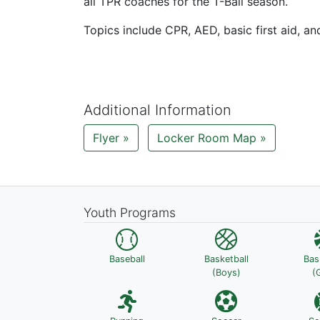
all TPR coaches for the T-Ball season.
Topics include CPR, AED, basic first aid, a
Additional Information
Flyer »
Locker Room Map »
Youth Programs
Baseball
Basketball
Bas
(Boys)
(G