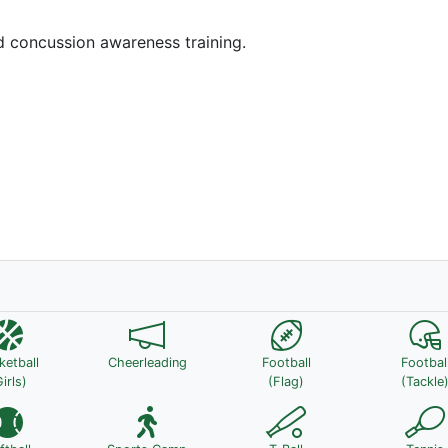
nd concussion awareness training.
ketball
Cheerleading
Football
Footbal
irls)
(Flag)
(Tackle