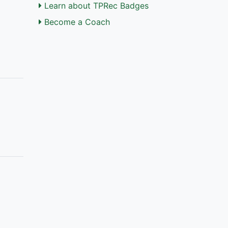
Learn about TPRec Badges
Become a Coach