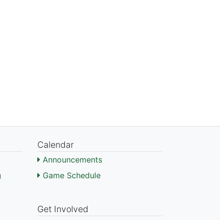
Calendar
Announcements
Game Schedule
l
)
Get Involved