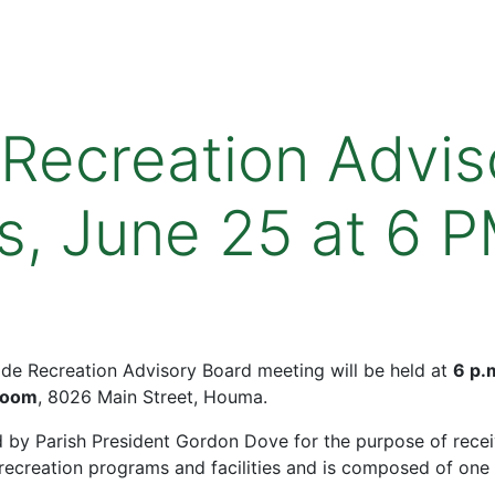
 Recreation Advis
s, June 25 at 6 
Wide Recreation Advisory Board meeting will be held at
6 p.
Room
, 8026 Main Street, Houma.
 by Parish President Gordon Dove for the purpose of rece
creation programs and facilities and is composed of one 