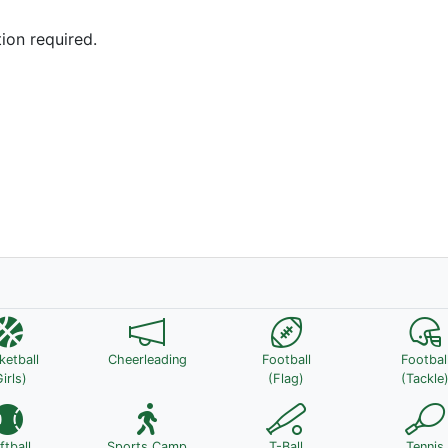
tion required.
ketball
Cheerleading
Football
Footbal
irls)
(Flag)
(Tackle
ftball
Sports Camp
T-Ball
Tennis