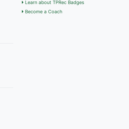
Learn about TPRec Badges
Become a Coach