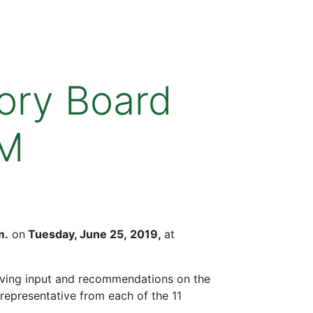
ory Board
PM
m.
on
Tuesday, June 25, 2019,
at
iving input and recommendations on the
representative from each of the 11