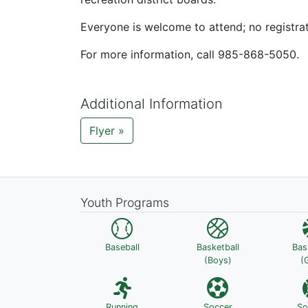
Everyone is welcome to attend; no registra
For more information, call 985-868-5050.
Additional Information
Flyer »
Youth Programs
Baseball
Basketball
Bas
(Boys)
(G
Running
Soccer
So