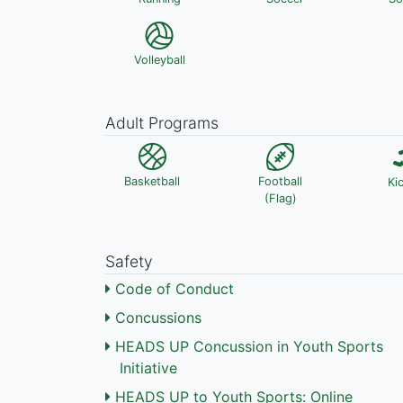
Volleyball
Adult Programs
Basketball
Football
Ki
(Flag)
Safety
Code of Conduct
Concussions
HEADS UP Concussion in Youth Sports
Initiative
HEADS UP to Youth Sports: Online