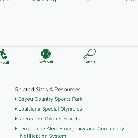
Softball
Tennis
ckball
Related Sites & Resources
Bayou Country Sports Park
Louisiana Special Olympics
Recreation District Boards
Terrebonne Alert Emergency and Community
Notification System