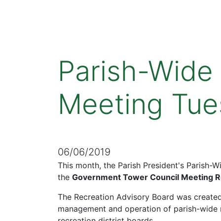
Parish-Wide
Meeting Tue
06/06/2019
This month, the Parish President's Parish-
the
Government Tower Council Meeting 
The Recreation Advisory Board was created
management and operation of parish-wide re
recreation district boards.