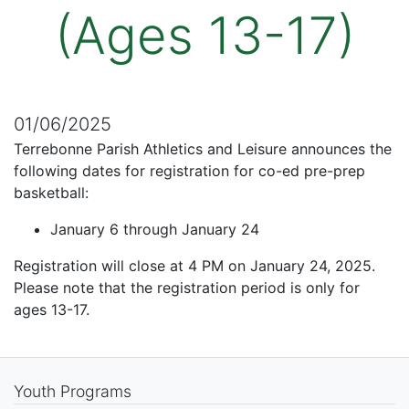
(Ages 13-17)
01/06/2025
Terrebonne Parish Athletics and Leisure announces the
following dates for registration for co-ed pre-prep
basketball:
January 6 through January 24
Registration will close at 4 PM on January 24, 2025.
Please note that the registration period is only for
ages 13-17.
Youth Programs