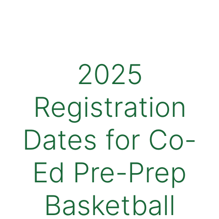
2025
Registration
Dates for Co-
Ed Pre-Prep
Basketball