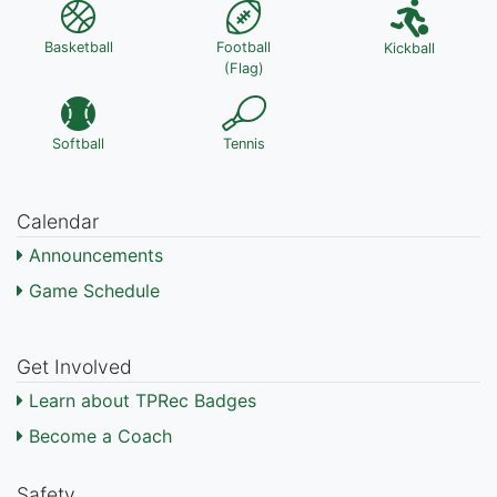
Basketball
Football
Kickball
(Flag)
Softball
Tennis
Calendar
Announcements
Game Schedule
Get Involved
Learn about TPRec Badges
Become a Coach
Safety