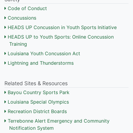
Code of Conduct
Concussions
HEADS UP Concussion in Youth Sports Initiative
HEADS UP to Youth Sports: Online Concussion
Training
Louisiana Youth Concussion Act
Lightning and Thunderstorms
Related Sites & Resources
Bayou Country Sports Park
Louisiana Special Olympics
Recreation District Boards
Terrebonne Alert Emergency and Community
Notification System