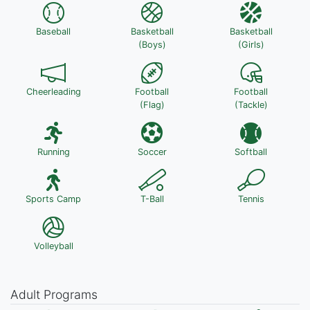
Baseball
Basketball
Basketball
(Boys)
(Girls)
Cheerleading
Football
Football
(Flag)
(Tackle)
Running
Soccer
Softball
Sports Camp
T-Ball
Tennis
Volleyball
Adult Programs