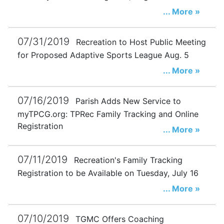
... More »
07/31/2019
Recreation to Host Public Meeting
for Proposed Adaptive Sports League Aug. 5
... More »
07/16/2019
Parish Adds New Service to
myTPCG.org: TPRec Family Tracking and Online
Registration
... More »
07/11/2019
Recreation's Family Tracking
Registration to be Available on Tuesday, July 16
... More »
07/10/2019
TGMC Offers Coaching