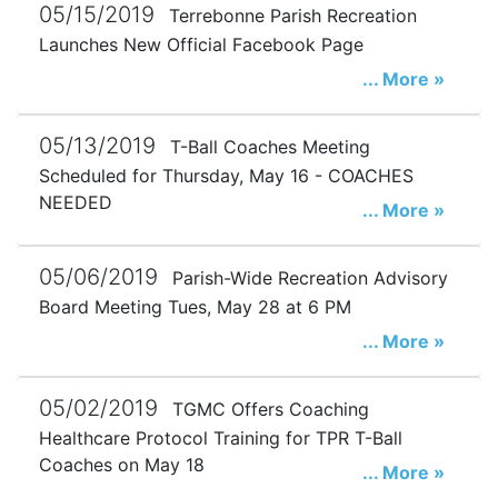
05/15/2019
Terrebonne Parish Recreation
Launches New Official Facebook Page
... More »
05/13/2019
T-Ball Coaches Meeting
Scheduled for Thursday, May 16 - COACHES
NEEDED
... More »
05/06/2019
Parish-Wide Recreation Advisory
Board Meeting Tues, May 28 at 6 PM
... More »
05/02/2019
TGMC Offers Coaching
Healthcare Protocol Training for TPR T-Ball
Coaches on May 18
... More »