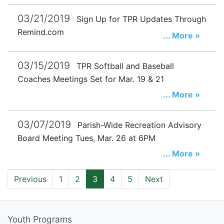
03/21/2019
Sign Up for TPR Updates Through
Remind.com
... More »
03/15/2019
TPR Softball and Baseball
Coaches Meetings Set for Mar. 19 & 21
... More »
03/07/2019
Parish-Wide Recreation Advisory
Board Meeting Tues, Mar. 26 at 6PM
... More »
Previous
1
2
3
4
5
Next
Youth Programs