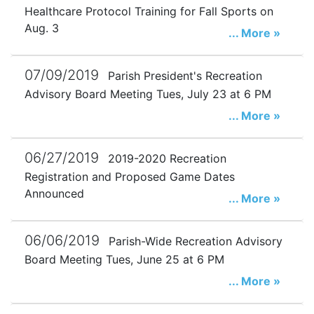
Healthcare Protocol Training for Fall Sports on
Aug. 3
... More »
07/09/2019
Parish President's Recreation
Advisory Board Meeting Tues, July 23 at 6 PM
... More »
06/27/2019
2019-2020 Recreation
Registration and Proposed Game Dates
Announced
... More »
06/06/2019
Parish-Wide Recreation Advisory
Board Meeting Tues, June 25 at 6 PM
... More »