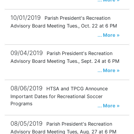
10/01/2019
Parish President's Recreation
Advisory Board Meeting Tues., Oct. 22 at 6 PM
... More »
09/04/2019
Parish President's Recreation
Advisory Board Meeting Tues., Sept. 24 at 6 PM
... More »
08/06/2019
HTSA and TPCG Announce
Important Dates for Recreational Soccer
Programs
... More »
08/05/2019
Parish President's Recreation
Advisory Board Meeting Tues, Aug. 27 at 6 PM