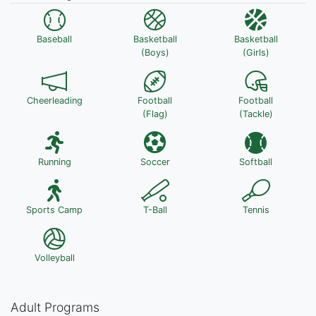
Baseball
Basketball
Basketball
(Boys)
(Girls)
Cheerleading
Football
Football
(Flag)
(Tackle)
Running
Soccer
Softball
Sports Camp
T-Ball
Tennis
Volleyball
Adult Programs