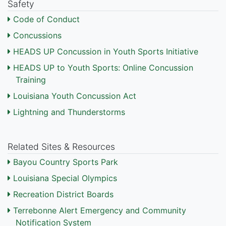
Safety
Code of Conduct
Concussions
HEADS UP Concussion in Youth Sports Initiative
HEADS UP to Youth Sports: Online Concussion
Training
Louisiana Youth Concussion Act
Lightning and Thunderstorms
Related Sites & Resources
Bayou Country Sports Park
Louisiana Special Olympics
Recreation District Boards
Terrebonne Alert Emergency and Community
Notification System