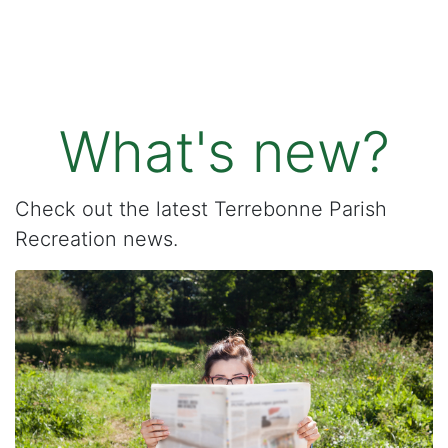
What's new?
Check out the latest Terrebonne Parish
Recreation news.