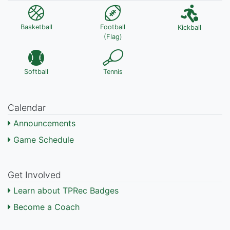
Basketball
Football
Kickball
(Flag)
Softball
Tennis
Calendar
Announcements
Game Schedule
Get Involved
Learn about TPRec Badges
Become a Coach