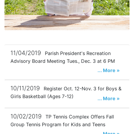
11/04/2019
Parish President's Recreation
Advisory Board Meeting Tues., Dec. 3 at 6 PM
... More »
10/11/2019
Register Oct. 12-Nov. 3 for Boys &
Girls Basketball (Ages 7-12)
... More »
10/02/2019
TP Tennis Complex Offers Fall
Group Tennis Program for Kids and Teens
... More »