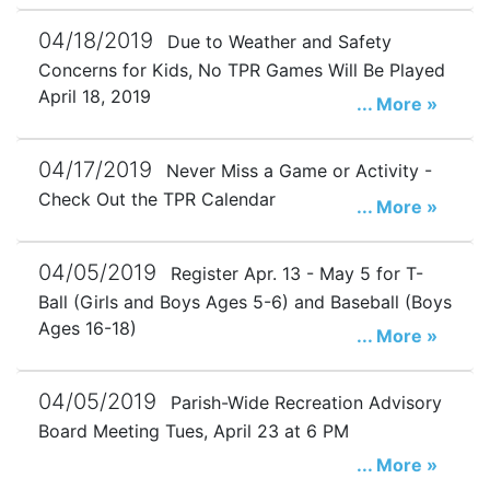
04/18/2019
Due to Weather and Safety
Concerns for Kids, No TPR Games Will Be Played
April 18, 2019
... More »
04/17/2019
Never Miss a Game or Activity -
Check Out the TPR Calendar
... More »
04/05/2019
Register Apr. 13 - May 5 for T-
Ball (Girls and Boys Ages 5-6) and Baseball (Boys
Ages 16-18)
... More »
04/05/2019
Parish-Wide Recreation Advisory
Board Meeting Tues, April 23 at 6 PM
... More »