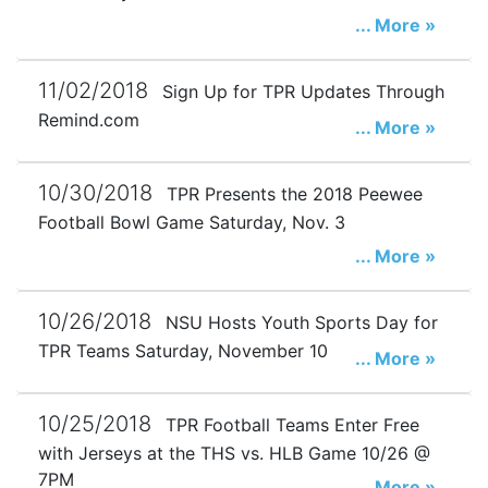
... More »
11/02/2018
Sign Up for TPR Updates Through
Remind.com
... More »
10/30/2018
TPR Presents the 2018 Peewee
Football Bowl Game Saturday, Nov. 3
... More »
10/26/2018
NSU Hosts Youth Sports Day for
TPR Teams Saturday, November 10
... More »
10/25/2018
TPR Football Teams Enter Free
with Jerseys at the THS vs. HLB Game 10/26 @
7PM
... More »