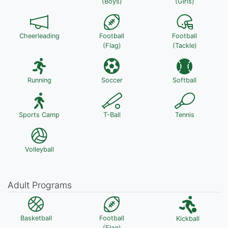
(Boys)
(Girls)
Cheerleading
Football
Football
(Flag)
(Tackle)
Running
Soccer
Softball
Sports Camp
T-Ball
Tennis
Volleyball
Adult Programs
Basketball
Football
Kickball
(Flag)