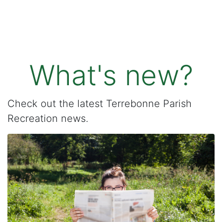
What's new?
Check out the latest Terrebonne Parish
Recreation news.