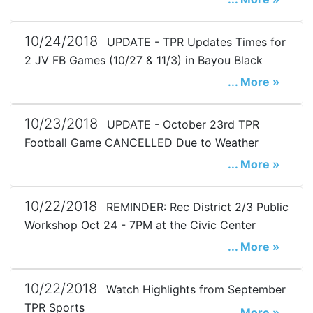
10/24/2018
UPDATE - TPR Updates Times for
2 JV FB Games (10/27 & 11/3) in Bayou Black
... More »
10/23/2018
UPDATE - October 23rd TPR
Football Game CANCELLED Due to Weather
... More »
10/22/2018
REMINDER: Rec District 2/3 Public
Workshop Oct 24 - 7PM at the Civic Center
... More »
10/22/2018
Watch Highlights from September
TPR Sports
... More »