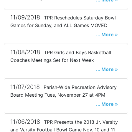
11/09/2018
TPR Reschedules Saturday Bowl
Games for Sunday, and ALL Games MOVED
... More »
11/08/2018
TPR Girls and Boys Basketball
Coaches Meetings Set for Next Week
... More »
11/07/2018
Parish-Wide Recreation Advisory
Board Meeting Tues, November 27 at 4PM
... More »
11/06/2018
TPR Presents the 2018 Jr. Varsity
and Varsity Football Bowl Game Nov. 10 and 11