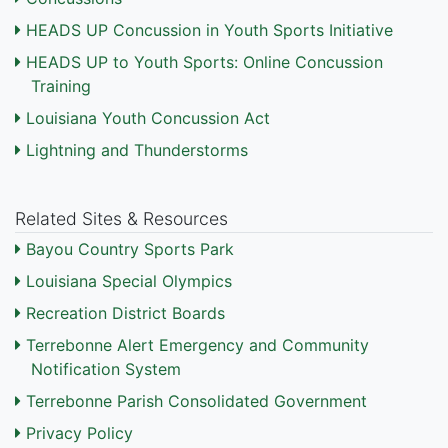
HEADS UP Concussion in Youth Sports Initiative
HEADS UP to Youth Sports: Online Concussion
Training
Louisiana Youth Concussion Act
Lightning and Thunderstorms
Related Sites & Resources
Bayou Country Sports Park
Louisiana Special Olympics
Recreation District Boards
Terrebonne Alert Emergency and Community
Notification System
Terrebonne Parish Consolidated Government
Privacy Policy