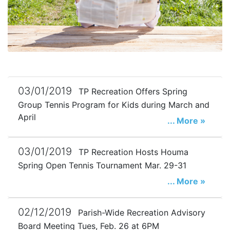
03/01/2019
TP Recreation Offers Spring
Group Tennis Program for Kids during March and
April
... More »
03/01/2019
TP Recreation Hosts Houma
Spring Open Tennis Tournament Mar. 29-31
... More »
02/12/2019
Parish-Wide Recreation Advisory
Board Meeting Tues, Feb. 26 at 6PM