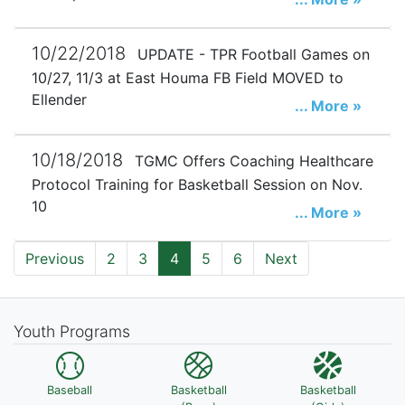
10/22/2018
UPDATE - TPR Football Games on
10/27, 11/3 at East Houma FB Field MOVED to
Ellender
... More »
10/18/2018
TGMC Offers Coaching Healthcare
Protocol Training for Basketball Session on Nov.
10
... More »
Previous
2
3
4
5
6
Next
Youth Programs
Baseball
Basketball
Basketball