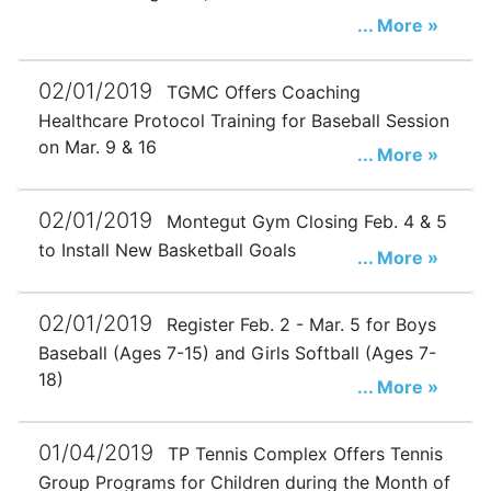
... More »
02/01/2019
TGMC Offers Coaching
Healthcare Protocol Training for Baseball Session
on Mar. 9 & 16
... More »
02/01/2019
Montegut Gym Closing Feb. 4 & 5
to Install New Basketball Goals
... More »
02/01/2019
Register Feb. 2 - Mar. 5 for Boys
Baseball (Ages 7-15) and Girls Softball (Ages 7-
18)
... More »
01/04/2019
TP Tennis Complex Offers Tennis
Group Programs for Children during the Month of