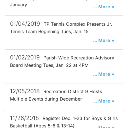
January
... More »
01/04/2019
TP Tennis Complex Presents Jr.
Tennis Team Beginning Tues, Jan. 15
... More »
01/02/2019
Parish-Wide Recreation Advisory
Board Meeting Tues, Jan. 22 at 4PM
... More »
12/05/2018
Recreation District 9 Hosts
Multiple Events during December
... More »
11/26/2018
Register Dec. 1-23 for Boys & Girls
Basketball (Ages 5-6 & 13-14)
... More »