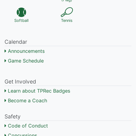
Softball
Tennis
Calendar
Announcements
Game Schedule
Get Involved
Learn about TPRec Badges
Become a Coach
Safety
Code of Conduct
Concussions