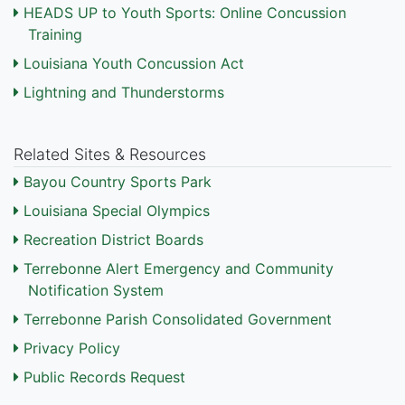
HEADS UP to Youth Sports: Online Concussion
Training
Louisiana Youth Concussion Act
Lightning and Thunderstorms
Related Sites & Resources
Bayou Country Sports Park
Louisiana Special Olympics
Recreation District Boards
Terrebonne Alert Emergency and Community
Notification System
Terrebonne Parish Consolidated Government
Privacy Policy
Public Records Request