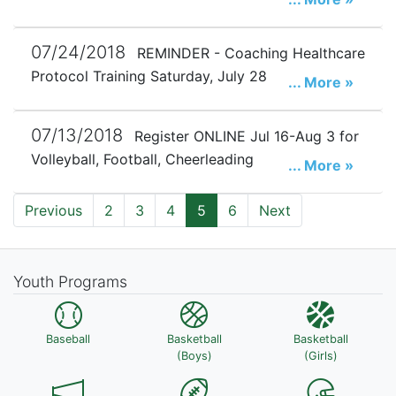
07/24/2018
REMINDER - Coaching Healthcare
Protocol Training Saturday, July 28
... More »
07/13/2018
Register ONLINE Jul 16-Aug 3 for
Volleyball, Football, Cheerleading
... More »
Previous
2
3
4
5
6
Next
Youth Programs
Baseball
Basketball
Basketball
(Boys)
(Girls)