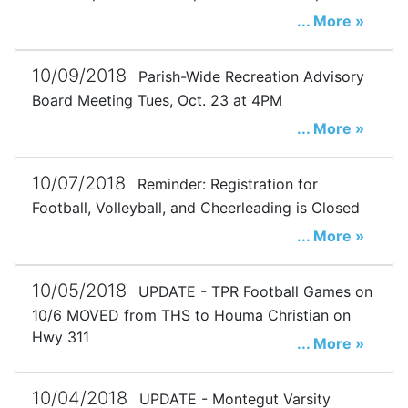
... More »
10/09/2018
Parish-Wide Recreation Advisory
Board Meeting Tues, Oct. 23 at 4PM
... More »
10/07/2018
Reminder: Registration for
Football, Volleyball, and Cheerleading is Closed
... More »
10/05/2018
UPDATE - TPR Football Games on
10/6 MOVED from THS to Houma Christian on
Hwy 311
... More »
10/04/2018
UPDATE - Montegut Varsity