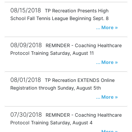
08/15/2018
TP Recreation Presents High
School Fall Tennis League Beginning Sept. 8
... More »
08/09/2018
REMINDER - Coaching Healthcare
Protocol Training Saturday, August 11
... More »
08/01/2018
TP Recreation EXTENDS Online
Registration through Sunday, August 5th
... More »
07/30/2018
REMINDER - Coaching Healthcare
Protocol Training Saturday, August 4
... More »