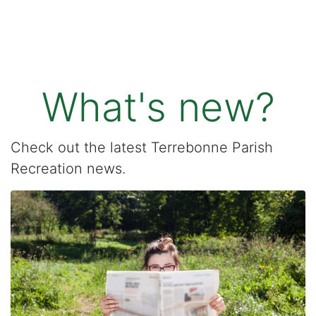
What's new?
Check out the latest Terrebonne Parish
Recreation news.