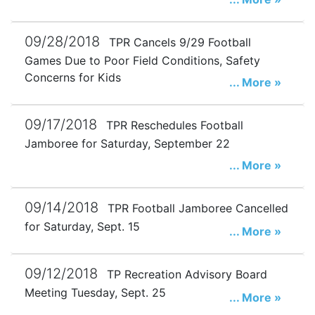
09/28/2018
TPR Cancels 9/29 Football
Games Due to Poor Field Conditions, Safety
Concerns for Kids
... More »
09/17/2018
TPR Reschedules Football
Jamboree for Saturday, September 22
... More »
09/14/2018
TPR Football Jamboree Cancelled
for Saturday, Sept. 15
... More »
09/12/2018
TP Recreation Advisory Board
Meeting Tuesday, Sept. 25
... More »