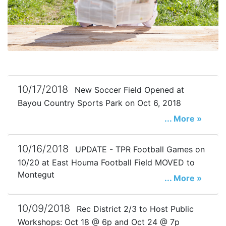
10/17/2018
New Soccer Field Opened at
Bayou Country Sports Park on Oct 6, 2018
... More »
10/16/2018
UPDATE - TPR Football Games on
10/20 at East Houma Football Field MOVED to
Montegut
... More »
10/09/2018
Rec District 2/3 to Host Public
Workshops: Oct 18 @ 6p and Oct 24 @ 7p