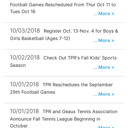
Football Games Rescheduled from Thur Oct 11 to
Tues Oct 16
... More »
10/03/2018
Register Oct. 13-Nov. 4 for Boys &
Girls Basketball (Ages 7-12)
... More »
10/02/2018
Check Out TPR's Fall Kids' Sports
Season
... More »
10/01/2018
TPR Reschedules the September
29th Football Games
... More »
10/01/2018
TPR and Geaux Tennis Association
Announce Fall Tennis League Beginning in
October
... More »