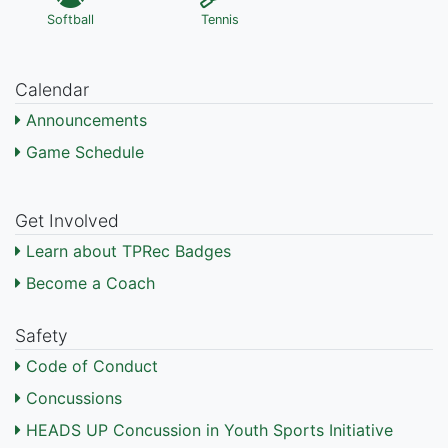
Softball
Tennis
Calendar
Announcements
Game Schedule
Get Involved
Learn about TPRec Badges
Become a Coach
Safety
Code of Conduct
Concussions
HEADS UP Concussion in Youth Sports Initiative