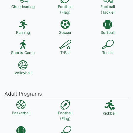
Cheerleading
Football
Football
(Flag)
(Tackle)
Running
Soccer
Softball
Sports Camp
T-Ball
Tennis
Volleyball
Adult Programs
Basketball
Football
Kickball
(Flag)