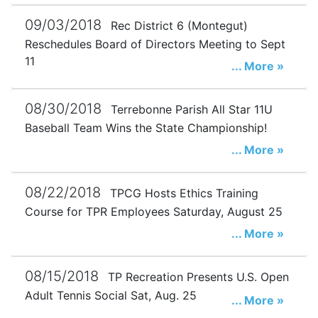
09/03/2018
Rec District 6 (Montegut)
Reschedules Board of Directors Meeting to Sept
11
... More »
08/30/2018
Terrebonne Parish All Star 11U
Baseball Team Wins the State Championship!
... More »
08/22/2018
TPCG Hosts Ethics Training
Course for TPR Employees Saturday, August 25
... More »
08/15/2018
TP Recreation Presents U.S. Open
Adult Tennis Social Sat, Aug. 25
... More »