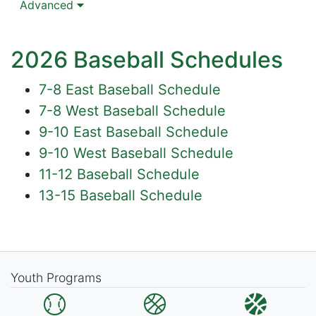
Advanced
2026 Baseball Schedules
7-8 East Baseball Schedule
7-8 West Baseball Schedule
9-10 East Baseball Schedule
9-10 West Baseball Schedule
11-12 Baseball Schedule
13-15 Baseball Schedule
Youth Programs