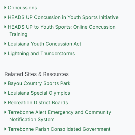
Concussions
HEADS UP Concussion in Youth Sports Initiative
HEADS UP to Youth Sports: Online Concussion
Training
Louisiana Youth Concussion Act
Lightning and Thunderstorms
Related Sites & Resources
Bayou Country Sports Park
Louisiana Special Olympics
Recreation District Boards
Terrebonne Alert Emergency and Community
Notification System
Terrebonne Parish Consolidated Government