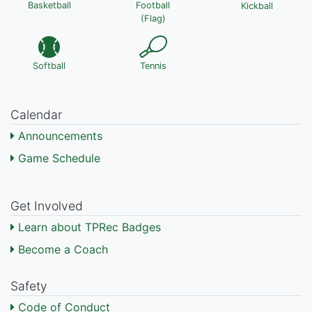
Basketball
Football
Kickball
(Flag)
Softball
Tennis
Calendar
Announcements
Game Schedule
Get Involved
Learn about TPRec Badges
Become a Coach
Safety
Code of Conduct