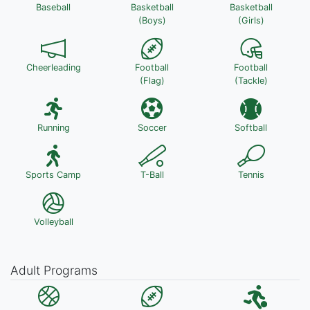
Baseball
Basketball
Basketball
(Boys)
(Girls)
Cheerleading
Football
Football
(Flag)
(Tackle)
Running
Soccer
Softball
Sports Camp
T-Ball
Tennis
Volleyball
Adult Programs