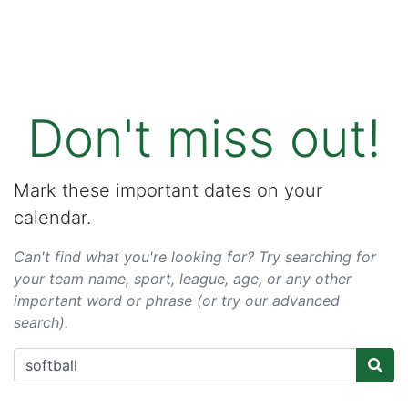
Don't miss out!
Mark these important dates on your
calendar.
Can't find what you're looking for? Try searching for
your team name, sport, league, age, or any other
important word or phrase (or try our advanced
search).